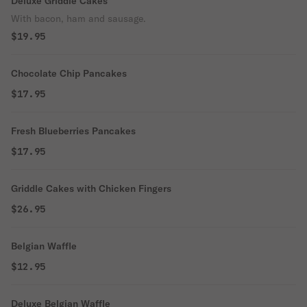
Deluxe Griddle Cakes
With bacon, ham and sausage.
$19.95
Chocolate Chip Pancakes
$17.95
Fresh Blueberries Pancakes
$17.95
Griddle Cakes with Chicken Fingers
$26.95
Belgian Waffle
$12.95
Deluxe Belgian Waffle