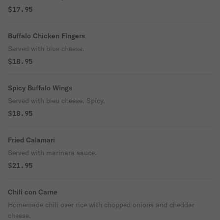
$17.95
Buffalo Chicken Fingers
Served with blue cheese.
$18.95
Spicy Buffalo Wings
Served with bleu cheese. Spicy.
$18.95
Fried Calamari
Served with marinara sauce.
$21.95
Chili con Carne
Homemade chili over rice with chopped onions and cheddar
cheese.