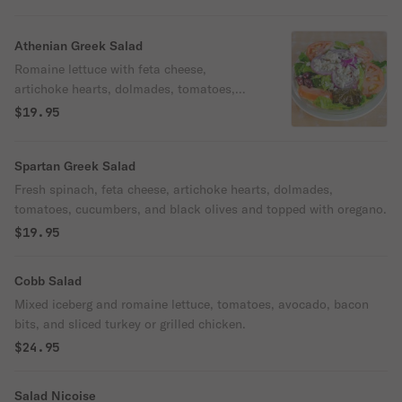
Athenian Greek Salad
Romaine lettuce with feta cheese,
artichoke hearts, dolmades, tomatoes,
cucumbers, and black olives, topped with
$19.95
oregano.
Spartan Greek Salad
Fresh spinach, feta cheese, artichoke hearts, dolmades,
tomatoes, cucumbers, and black olives and topped with oregano.
$19.95
Cobb Salad
Mixed iceberg and romaine lettuce, tomatoes, avocado, bacon
bits, and sliced turkey or grilled chicken.
$24.95
Salad Nicoise