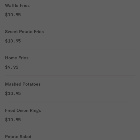
Waffle Fries
$10.95
Sweet Potato Fries
$10.95
Home Fries
$9.95
Mashed Potatoes
$10.95
Fried Onion Rings
$10.95
Potato Salad