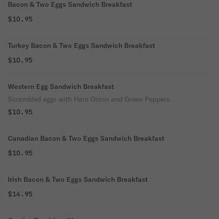
Bacon & Two Eggs Sandwich Breakfast
$10.95
Turkey Bacon & Two Eggs Sandwich Breakfast
$10.95
Western Egg Sandwich Breakfast
Scrambled eggs with Ham Onion and Green Peppers.
$10.95
Canadian Bacon & Two Eggs Sandwich Breakfast
$10.95
Irish Bacon & Two Eggs Sandwich Breakfast
$14.95