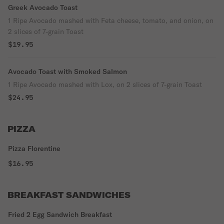
Greek Avocado Toast
1 Ripe Avocado mashed with Feta cheese, tomato, and onion, on
2 slices of 7-grain Toast
$19.95
Avocado Toast with Smoked Salmon
1 Ripe Avocado mashed with Lox, on 2 slices of 7-grain Toast
$24.95
PIZZA
Pizza Florentine
$16.95
BREAKFAST SANDWICHES
Fried 2 Egg Sandwich Breakfast