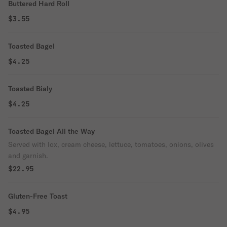
Buttered Hard Roll
$3.55
Toasted Bagel
$4.25
Toasted Bialy
$4.25
Toasted Bagel All the Way
Served with lox, cream cheese, lettuce, tomatoes, onions, olives
and garnish.
$22.95
Gluten-Free Toast
$4.95