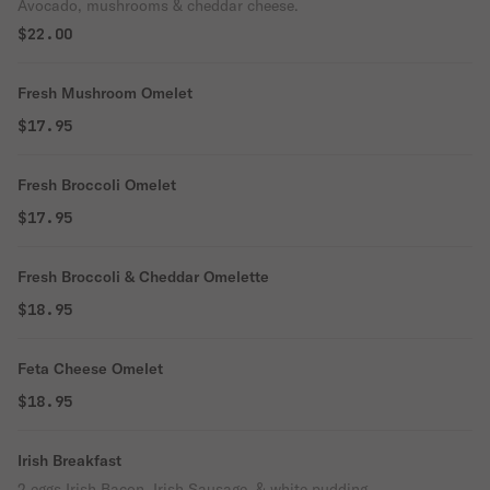
Avocado, mushrooms & cheddar cheese.
$22.00
Fresh Mushroom Omelet
$17.95
Fresh Broccoli Omelet
$17.95
Fresh Broccoli & Cheddar Omelette
$18.95
Feta Cheese Omelet
$18.95
Irish Breakfast
2 eggs Irish Bacon, Irish Sausage, & white pudding.