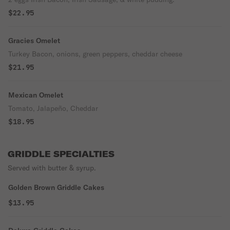
$22.95
Gracies Omelet
Turkey Bacon, onions, green peppers, cheddar cheese
$21.95
Mexican Omelet
Tomato, Jalapeño, Cheddar
$18.95
GRIDDLE SPECIALTIES
Served with butter & syrup.
Golden Brown Griddle Cakes
$13.95