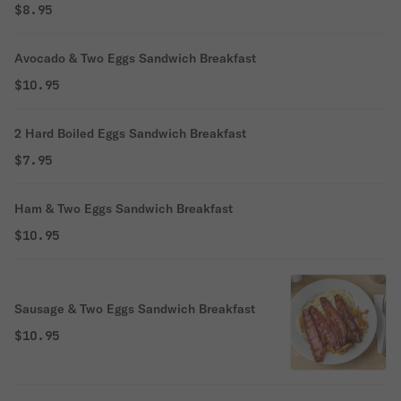
$8.95
Avocado & Two Eggs Sandwich Breakfast
$10.95
2 Hard Boiled Eggs Sandwich Breakfast
$7.95
Ham & Two Eggs Sandwich Breakfast
$10.95
Sausage & Two Eggs Sandwich Breakfast
$10.95