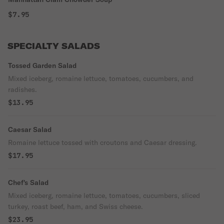
$7.95
SPECIALTY SALADS
Tossed Garden Salad
Mixed iceberg, romaine lettuce, tomatoes, cucumbers, and
radishes.
$13.95
Caesar Salad
Romaine lettuce tossed with croutons and Caesar dressing.
$17.95
Chef's Salad
Mixed iceberg, romaine lettuce, tomatoes, cucumbers, sliced
turkey, roast beef, ham, and Swiss cheese.
$23.95