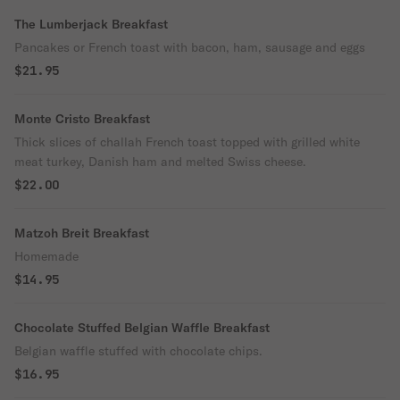
The Lumberjack Breakfast
Pancakes or French toast with bacon, ham, sausage and eggs
$21.95
Monte Cristo Breakfast
Thick slices of challah French toast topped with grilled white
meat turkey, Danish ham and melted Swiss cheese.
$22.00
Matzoh Breit Breakfast
Homemade
$14.95
Chocolate Stuffed Belgian Waffle Breakfast
Belgian waffle stuffed with chocolate chips.
$16.95