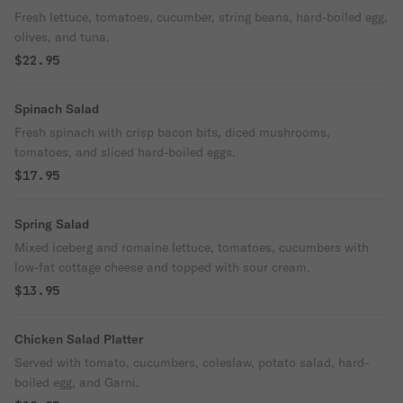
Fresh lettuce, tomatoes, cucumber, string beans, hard-boiled egg,
olives, and tuna.
$22.95
Spinach Salad
Fresh spinach with crisp bacon bits, diced mushrooms,
tomatoes, and sliced hard-boiled eggs.
$17.95
Spring Salad
Mixed iceberg and romaine lettuce, tomatoes, cucumbers with
low-fat cottage cheese and topped with sour cream.
$13.95
Chicken Salad Platter
Served with tomato, cucumbers, coleslaw, potato salad, hard-
boiled egg, and Garni.