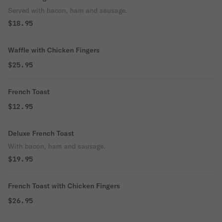
Served with bacon, ham and sausage.
$18.95
Waffle with Chicken Fingers
$25.95
French Toast
$12.95
Deluxe French Toast
With bacon, ham and sausage.
$19.95
French Toast with Chicken Fingers
$26.95