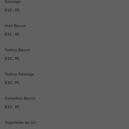
Sausage
$10.95
Irish Bacon
$13.95
Turkey Bacon
$10.95
Turkey Sausage
$10.95
Canadian Bacon
$10.95
Vegetable du Jur