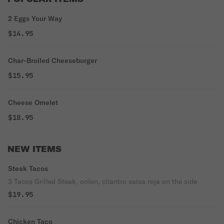
2 Eggs Your Way
$14.95
Char-Broiled Cheeseburger
$15.95
Cheese Omelet
$18.95
NEW ITEMS
Steak Tacos
3 Tacos Grilled Steak, onion, cilantro salsa roja on the side
$19.95
Chicken Taco