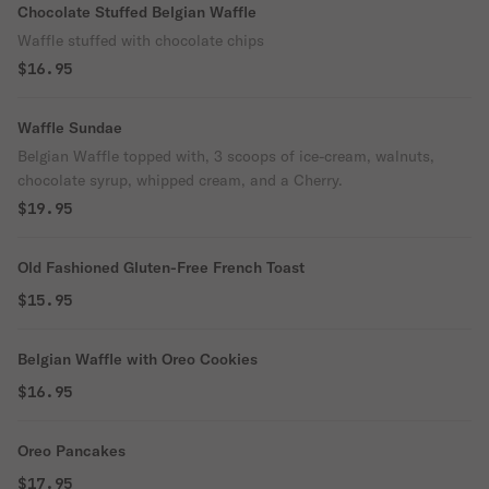
Chocolate Stuffed Belgian Waffle
Waffle stuffed with chocolate chips
$16.95
Waffle Sundae
Belgian Waffle topped with, 3 scoops of ice-cream, walnuts,
chocolate syrup, whipped cream, and a Cherry.
$19.95
Old Fashioned Gluten-Free French Toast
$15.95
Belgian Waffle with Oreo Cookies
$16.95
Oreo Pancakes
$17.95