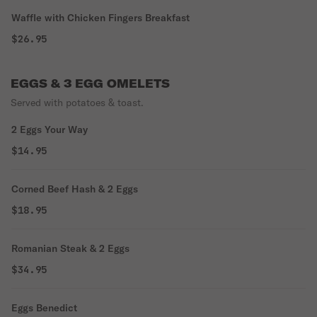
Waffle with Chicken Fingers Breakfast
$26.95
EGGS & 3 EGG OMELETS
Served with potatoes & toast.
2 Eggs Your Way
$14.95
Corned Beef Hash & 2 Eggs
$18.95
Romanian Steak & 2 Eggs
$34.95
Eggs Benedict