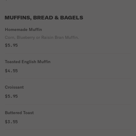
MUFFINS, BREAD & BAGELS
Homemade Muffin
Corn, Blueberry or Raisin Bran Muffin.
$5.95
Toasted English Muffin
$4.55
Croissant
$5.95
Buttered Toast
$3.55