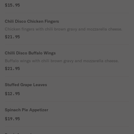
$15.95
Chili Disco Chicken Fingers
Chicken fingers with chili brown gravy and mozzarella cheese.
$21.95
Chilli Disco Buffalo Wings
Buffalo wings with chili brown gravy and mozzarella cheese.
$21.95
Stuffed Grape Leaves
$12.95
Spinach Pie Appetizer
$19.95