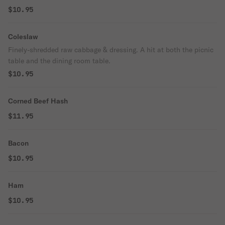
$10.95
Coleslaw
Finely-shredded raw cabbage & dressing. A hit at both the picnic
table and the dining room table.
$10.95
Corned Beef Hash
$11.95
Bacon
$10.95
Ham
$10.95