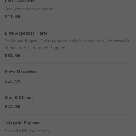
Fresh Avocado
One whole fresh avocado.
$11.95
Elite Appetizer Platter
3 chicken fingers, 3 pieces spicy buffalo wings, and 3 mozzarella
sticks, and 3 Jalapeño Poppers
$31.95
Pizza Florentine
$16.95
Mac & Cheese
$18.95
Jalapeño Poppers
Served with sour cream