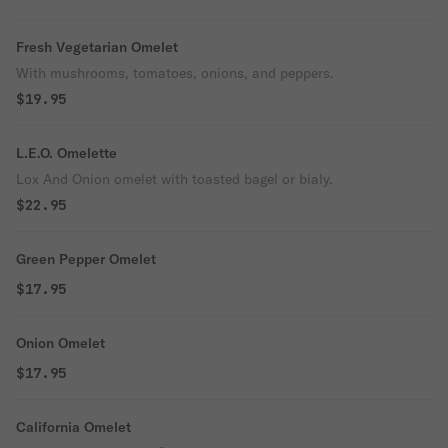
Fresh Vegetarian Omelet
With mushrooms, tomatoes, onions, and peppers.
$19.95
L.E.O. Omelette
Lox And Onion omelet with toasted bagel or bialy.
$22.95
Green Pepper Omelet
$17.95
Onion Omelet
$17.95
California Omelet