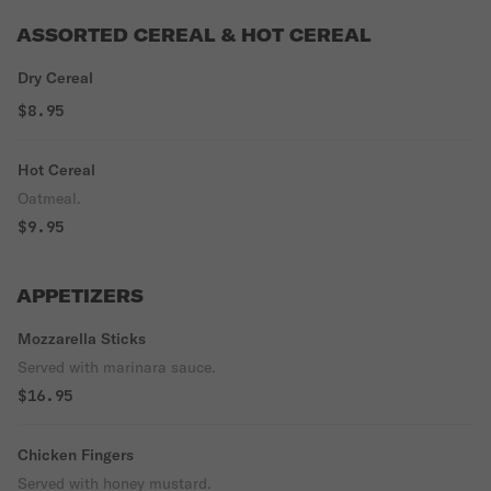
ASSORTED CEREAL & HOT CEREAL
Dry Cereal
$8.95
Hot Cereal
Oatmeal.
$9.95
APPETIZERS
Mozzarella Sticks
Served with marinara sauce.
$16.95
Chicken Fingers
Served with honey mustard.