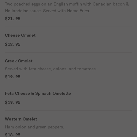
Two poached eggs on an English muffin with Canadian bacon &
Hollandaise sauce. Served with Home Fries.
$21.95
Cheese Omelet
$18.95
Greek Omelet
Served with feta cheese, onions, and tomatoes.
$19.95
Feta Cheese & Spinach Omelette
$19.95
Western Omelet
Ham onion and green peppers.
$18.95