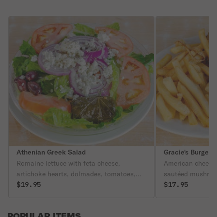
Athenian Greek Salad
Gracie's Burger
Romaine lettuce with feta cheese,
American cheese,
artichoke hearts, dolmades, tomatoes,
sautéed mushro
cucumbers, and black olives, topped with
$19.95
$17.95
oregano.
POPULAR ITEMS