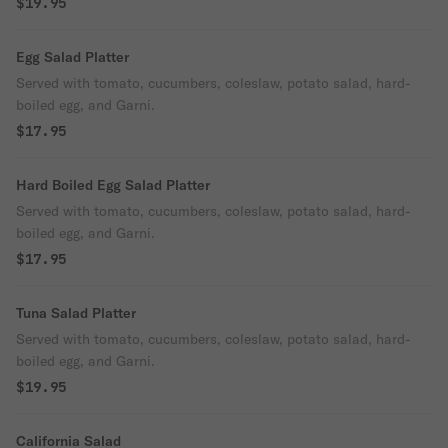
$19.95
Egg Salad Platter
Served with tomato, cucumbers, coleslaw, potato salad, hard-
boiled egg, and Garni.
$17.95
Hard Boiled Egg Salad Platter
Served with tomato, cucumbers, coleslaw, potato salad, hard-
boiled egg, and Garni.
$17.95
Tuna Salad Platter
Served with tomato, cucumbers, coleslaw, potato salad, hard-
boiled egg, and Garni.
$19.95
California Salad