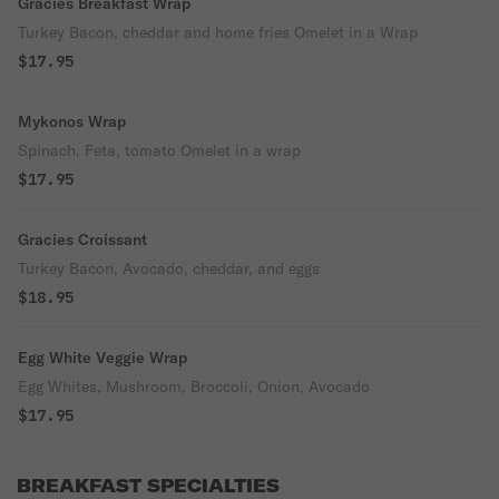
Gracies Breakfast Wrap
Turkey Bacon, cheddar and home fries Omelet in a Wrap
$17.95
Mykonos Wrap
Spinach, Feta, tomato Omelet in a wrap
$17.95
Gracies Croissant
Turkey Bacon, Avocado, cheddar, and eggs
$18.95
Egg White Veggie Wrap
Egg Whites, Mushroom, Broccoli, Onion, Avocado
$17.95
BREAKFAST SPECIALTIES