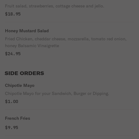
Fruit salad, strawberries, cottage cheese and jello.
$18.95
Honey Mustard Salad
Fried Chicken, cheddar cheese, mozzarella, tomato red onion,
honey Balsamic Vinaigrette
$24.95
SIDE ORDERS
Chipotle Mayo
Chipotle Mayo for your Sandwich, Burger or Dipping.
$1.00
French Fries
$9.95