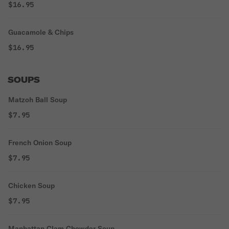
$16.95
Guacamole & Chips
$16.95
SOUPS
Matzoh Ball Soup
$7.95
French Onion Soup
$7.95
Chicken Soup
$7.95
Manhattan Clam Chowder Soup