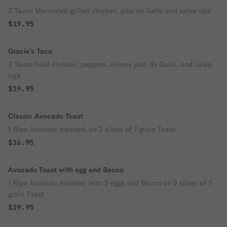
3 Tacos Marinated grilled chicken, pico de Gallo and salsa roja
$19.95
Gracie’s Taco
3 Tacos fried chicken, peppers, onions pico de Gallo, and salsa
roja
$19.95
Classic Avocado Toast
1 Ripe Avocado mashed, on 2 slices of 7-grain Toast
$16.95
Avocado Toast with egg and Bacon
1 Ripe Avocado mashed, with 2 eggs and Bacon on 2 slices of 7-
grain Toast
$19.95